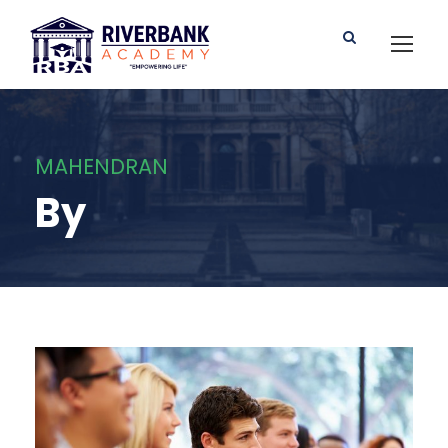
MAHENDRAN
By