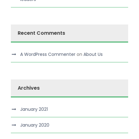
Recent Comments
A WordPress Commenter
on
About Us
Archives
January 2021
January 2020