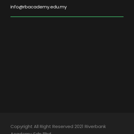
info@rbacademy.edu.my
Copyright All Right Reserved 2021 Riverbank
Academy Sdn Bhd