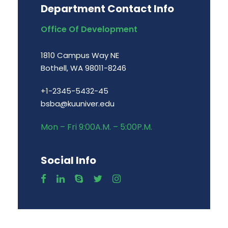
Department Contact Info
Office Of Development
1810 Campus Way NE
Bothell, WA 98011-8246
+1-2345-5432-45
bsba@kuuniver.edu
Mon – Fri 9:00A.M. – 5:00P.M.
Social Info