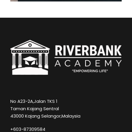
No A23-2A,Jalan TKS 1
Taman Kajang Sentral
43000 Kajang Selangor,Malaysia
+603-87309584