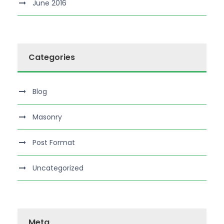
June 2016
Categories
Blog
Masonry
Post Format
Uncategorized
Meta