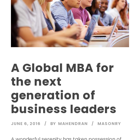
A Global MBA for
the next
generation of
business leaders
JUNE 6, 2016
BY
MAHENDRAN
MASONRY
A wonderful serenity has taken possession of