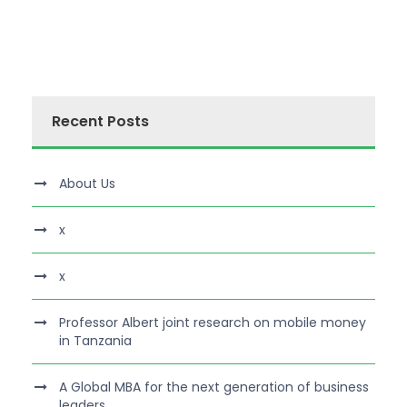
Recent Posts
About Us
x
x
Professor Albert joint research on mobile money
in Tanzania
A Global MBA for the next generation of business
leaders