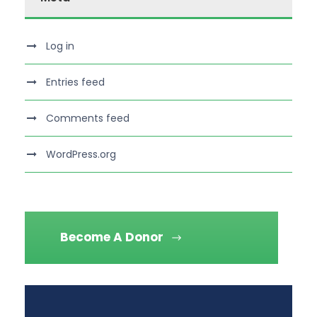
Log in
Entries feed
Comments feed
WordPress.org
Become A Donor