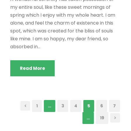
my entire soul, like these sweet mornings of
spring which I enjoy with my whole heart. I am
alone, and feel the charm of existence in this
spot, which was created for the bliss of souls
like mine. I am so happy, my dear friend, so
absorbed in...
Read More
1
…
3
4
5
6
7
…
19