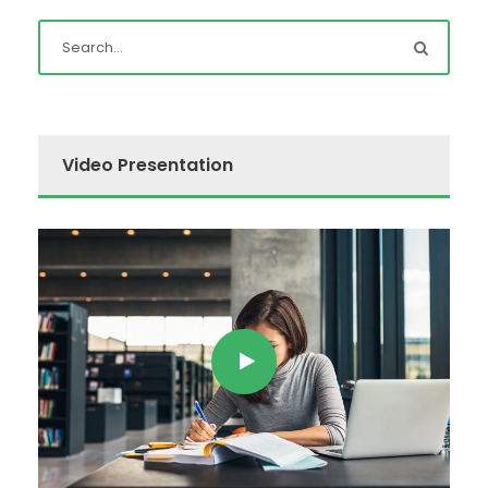
Video Presentation