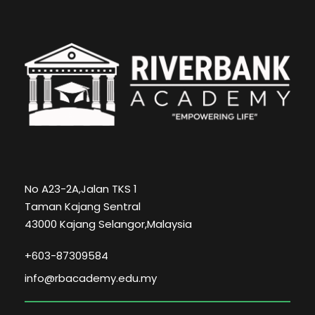
No A23-2A,Jalan TKS 1
Taman Kajang Sentral
43000 Kajang Selangor,Malaysia
+603-87309584
info@rbacademy.edu.my