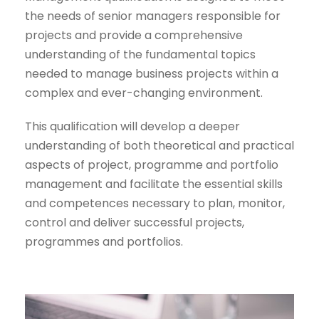
the needs of senior managers responsible for
projects and provide a comprehensive
understanding of the fundamental topics
needed to manage business projects within a
complex and ever-changing environment.
This qualification will develop a deeper
understanding of both theoretical and practical
aspects of project, programme and portfolio
management and facilitate the essential skills
and competences necessary to plan, monitor,
control and deliver successful projects,
programmes and portfolios.