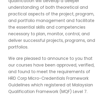
qualification will develop a deeper
understanding of both theoretical and
practical aspects of the project, program,
and portfolio management and facilitate
the essential skills and competencies
necessary to plan, monitor, control, and
deliver successful projects, programs, and
portfolios.
We are pleased to announce to you that
our courses have been approved, verified,
and found to meet the requirements of
HRD Corp Micro-Credentials Framework
Guidelines which registered at Malaysian
Qualification Framework (MQF) Level 7.