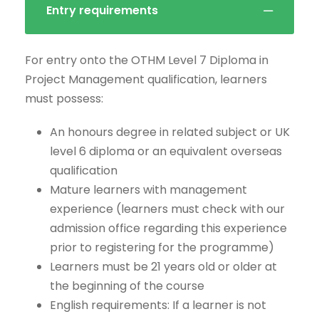
Entry requirements
For entry onto the OTHM Level 7 Diploma in
Project Management qualification, learners
must possess:
An honours degree in related subject or UK
level 6 diploma or an equivalent overseas
qualification
Mature learners with management
experience (learners must check with our
admission office regarding this experience
prior to registering for the programme)
Learners must be 21 years old or older at
the beginning of the course
English requirements: If a learner is not