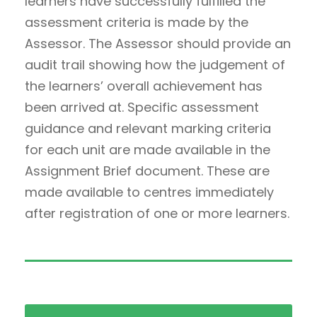
learners have successfully fulfilled the
assessment criteria is made by the
Assessor. The Assessor should provide an
audit trail showing how the judgement of
the learners’ overall achievement has
been arrived at. Specific assessment
guidance and relevant marking criteria
for each unit are made available in the
Assignment Brief document. These are
made available to centres immediately
after registration of one or more learners.