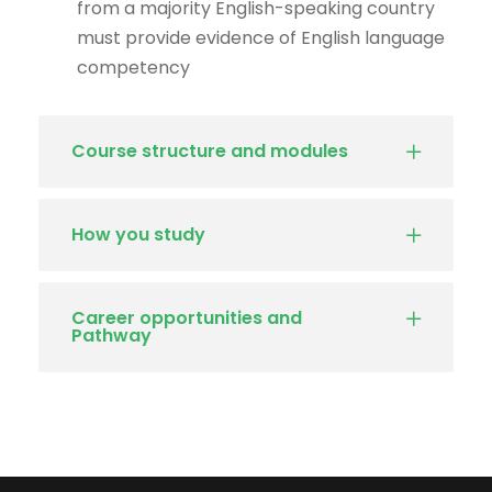
from a majority English-speaking country
must provide evidence of English language
competency
Course structure and modules
How you study
Career opportunities and
Pathway