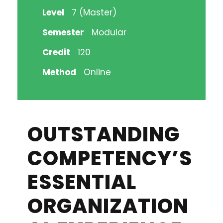
Level
7 (Master)
Semester
Modular
Credit
120
Method
Online
OUTSTANDING
COMPETENCY’S
ESSENTIAL
ORGANIZATION