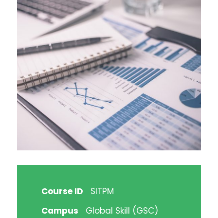
Course ID
SITPM
Campus
Global Skill (GSC)