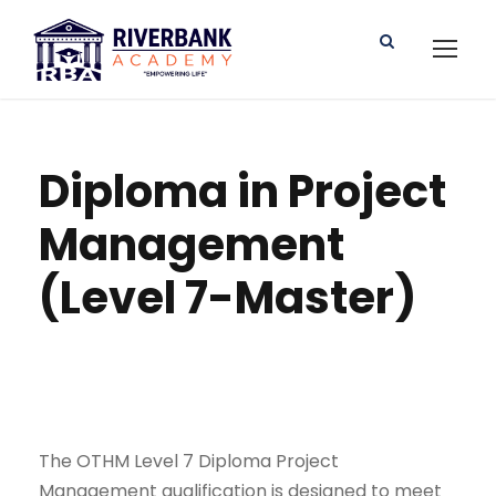
Diploma in Project
Management
(Level 7-Master)
The OTHM Level 7 Diploma Project
Management qualification is designed to meet