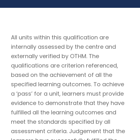
All units within this qualification are
internally assessed by the centre and
externally verified by OTHM. The
qualifications are criterion referenced,
based on the achievement of all the
specified learning outcomes. To achieve
a ‘pass’ for a unit, learners must provide
evidence to demonstrate that they have
fulfilled all the learning outcomes and
meet the standards specified by all
assessment criteria. Judgement that the