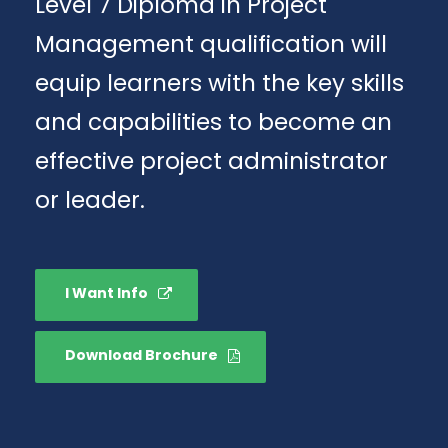
Level 7 Diploma in Project
Management qualification will
equip learners with the key skills
and capabilities to become an
effective project administrator
or leader.
I Want Info
Download Brochure