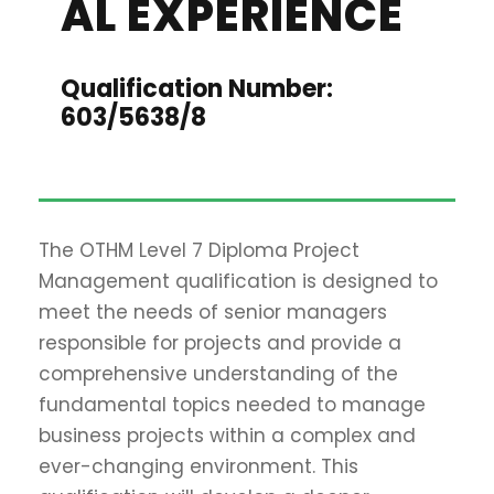
AL EXPERIENCE
Qualification Number:
603/5638/8
The OTHM Level 7 Diploma Project
Management qualification is designed to
meet the needs of senior managers
responsible for projects and provide a
comprehensive understanding of the
fundamental topics needed to manage
business projects within a complex and
ever-changing environment. This