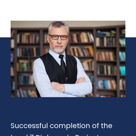
Successful completion of the