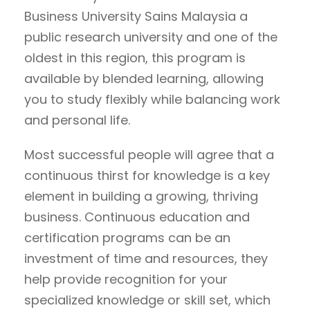
Business University Sains Malaysia a
public research university and one of the
oldest in this region, this program is
available by blended learning, allowing
you to study flexibly while balancing work
and personal life.
Most successful people will agree that a
continuous thirst for knowledge is a key
element in building a growing, thriving
business. Continuous education and
certification programs can be an
investment of time and resources, they
help provide recognition for your
specialized knowledge or skill set, which