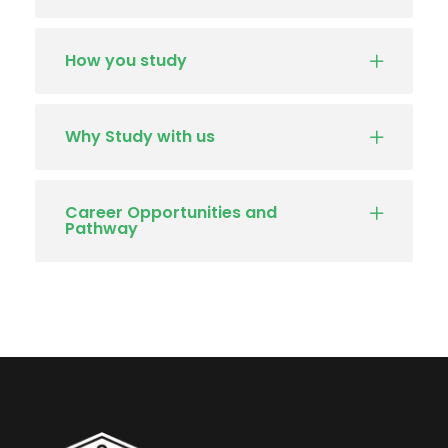
How you study
Why Study with us
Career Opportunities and
Pathway