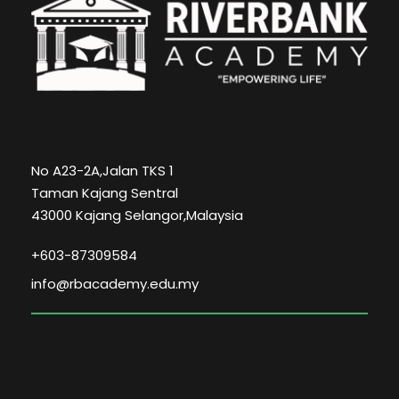
No A23-2A,Jalan TKS 1
Taman Kajang Sentral
43000 Kajang Selangor,Malaysia
+603-87309584
info@rbacademy.edu.my