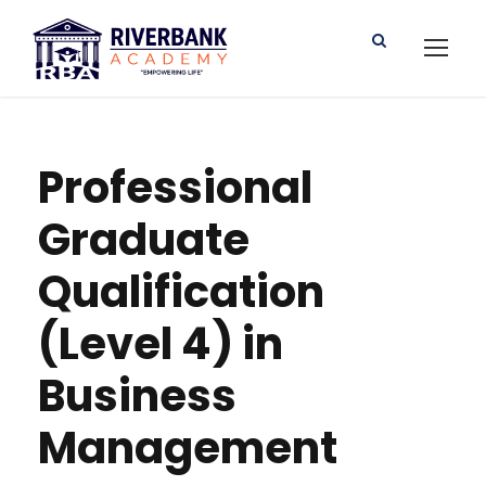
Professional
Graduate
Qualification
(Level 4) in
Business
Management