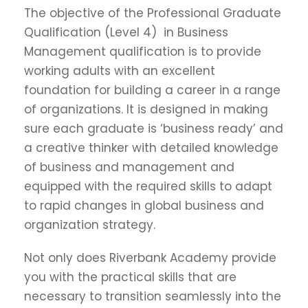
The objective of the Professional Graduate
Qualification (Level 4) in Business
Management qualification is to provide
working adults with an excellent
foundation for building a career in a range
of organizations. It is designed in making
sure each graduate is ‘business ready’ and
a creative thinker with detailed knowledge
of business and management and
equipped with the required skills to adapt
to rapid changes in global business and
organization strategy.
Not only does Riverbank Academy provide
you with the practical skills that are
necessary to transition seamlessly into the