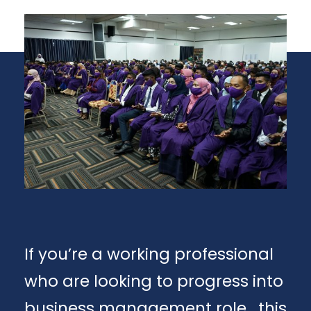
If you’re a working professional
who are looking to progress into
business management role , this