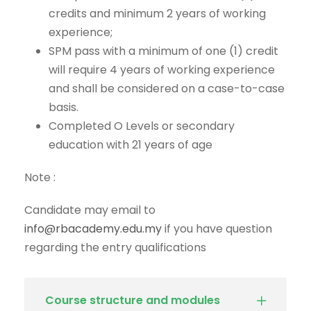
credits and minimum 2 years of working
experience;
SPM pass with a minimum of one (1) credit
will require 4 years of working experience
and shall be considered on a case-to-case
basis.
Completed O Levels or secondary
education with 21 years of age
Note :
Candidate may email to
info@rbacademy.edu.my
if you have question
regarding the entry qualifications
Course structure and modules