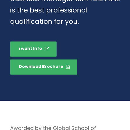
is the best professional
qualification for you.
i want Info
Download Brochure
Awarded by the Global School of