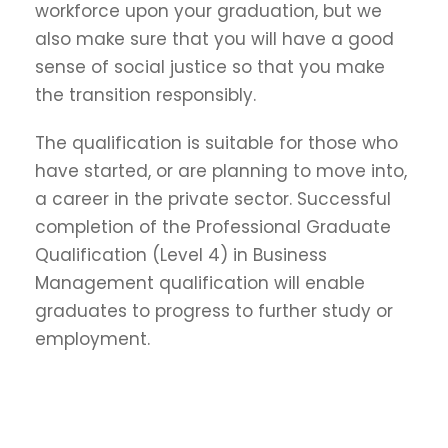
workforce upon your graduation, but we
also make sure that you will have a good
sense of social justice so that you make
the transition responsibly.
The qualification is suitable for those who
have started, or are planning to move into,
a career in the private sector. Successful
completion of the Professional Graduate
Qualification (Level 4) in Business
Management qualification will enable
graduates to progress to further study or
employment.