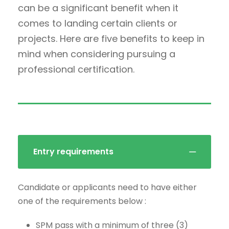
can be a significant benefit when it
comes to landing certain clients or
projects. Here are five benefits to keep in
mind when considering pursuing a
professional certification.
Entry requirements
Candidate or applicants need to have either
one of the requirements below :
SPM pass with a minimum of three (3)