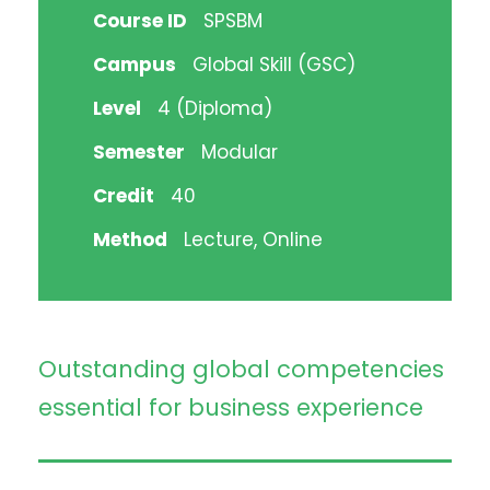
Course ID
SPSBM
Campus
Global Skill (GSC)
Level
4 (Diploma)
Semester
Modular
Credit
40
Method
Lecture, Online
Outstanding global competencies
essential for business experience