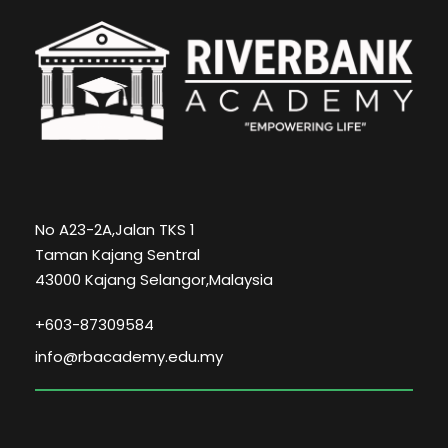
No A23-2A,Jalan TKS 1
Taman Kajang Sentral
43000 Kajang Selangor,Malaysia
+603-87309584
info@rbacademy.edu.my