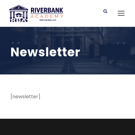
Newsletter
[newsletter]